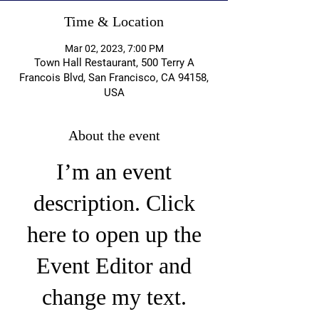
Time & Location
Mar 02, 2023, 7:00 PM
Town Hall Restaurant, 500 Terry A
Francois Blvd, San Francisco, CA 94158,
USA
About the event
I’m an event
description. Click
here to open up the
Event Editor and
change my text.