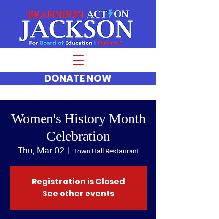
DONATE NOW
Women's History Month
Celebration
Thu, Mar 02
  |  
Town Hall Restaurant
Registration is Closed
See other events