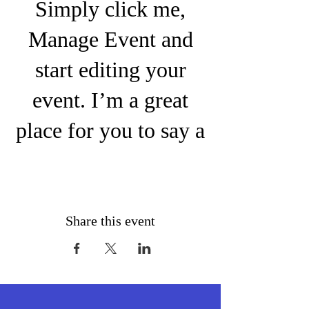
Simply click me,
Manage Event and
start editing your
event. I’m a great
place for you to say a
little more about your
upcoming event.
People like to know
Share this event
what they are getting
before they show up